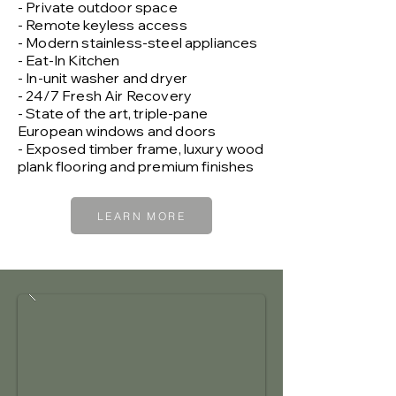
- Private outdoor space
- Remote keyless access
- Modern stainless-steel appliances
- Eat-In Kitchen
- In-unit washer and dryer
- 24/7 Fresh Air Recovery
- State of the art, triple-pane
European windows and doors
- Exposed timber frame, luxury wood
plank flooring and premium finishes
LEARN MORE