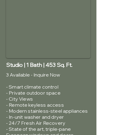
Studio | 1 Bath | 453 Sq. Ft.
3 Available - Inquire Now
- Smart climate control
- Private outdoor space
- City Views
-
Remote keyless access
- Modern stainless-steel appliances
- In-unit washer and dryer
- 24/7 Fresh Air Recovery
- State of the art, triple-pane