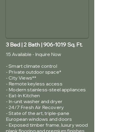
3 Bed | 2 Bath |
906-1019
Sq. Ft.
15 Available - Inquire Now
- Smart climate control
- Private outdoor space*
- City Views**
-
Remote keyless access
- Modern stainless-steel appliances
- Eat-In Kitchen
- In-unit washer and dryer
- 24/7 Fresh Air Recovery
- State of the art, triple-pane
European windows and doors
- Exposed timber frame, luxury wood
plank flooring and premium finishes