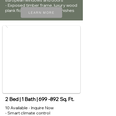
European windows and doors
- Exposed timber frame, luxury wood
plank flooring and premium finishes
LEARN MORE
2 Bed | 1 Bath | 699 -892 Sq. Ft.
10 Available - Inquire Now
- Smart climate control