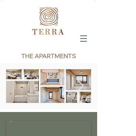
THE APARTMENTS