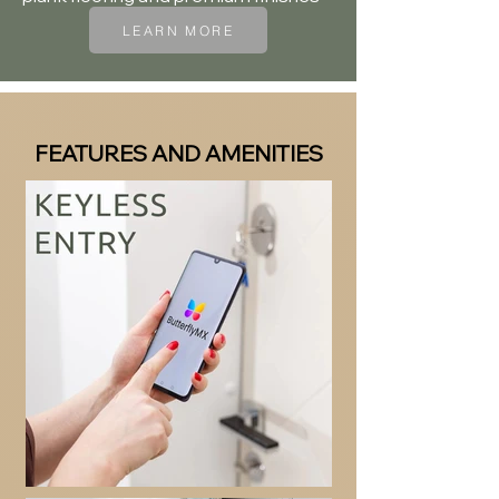
LEARN MORE
FEATURES AND AMENITIES